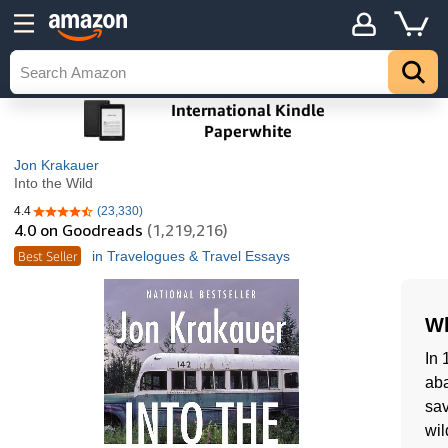
Jon Krakauer
Into the Wild
4.4
(23,330)
4.4 out of 5 stars
4.0
on Goodreads
(1,219,216)
Best Seller
in Travelogues & Travel Essays
Wh
In 
aba
sav
wil