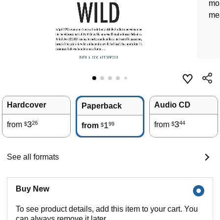
mon
me
Hardcover
Audio CD
Paperback
3
3
26
44
from
1
from
99
$
$
from
$
See all formats
Buy New
To see product details, add this item to your cart. You
can always remove it later.